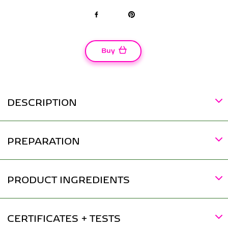
Facebook
Pinterest
Buy
DESCRIPTION
PREPARATION
PRODUCT INGREDIENTS
CERTIFICATES + TESTS