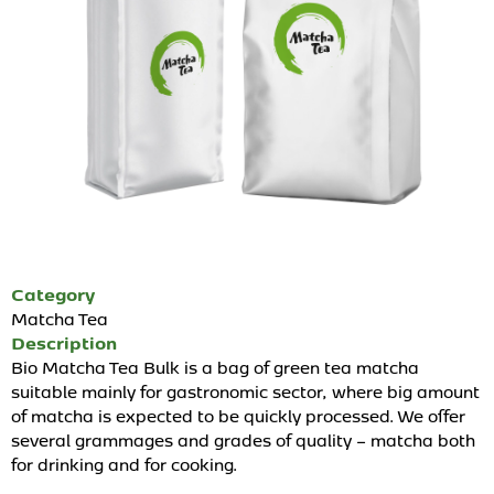
Category
Matcha Tea
Description
Bio Matcha Tea Bulk is a bag of green tea matcha
suitable mainly for gastronomic sector, where big amount
of matcha is expected to be quickly processed. We offer
several grammages and grades of quality – matcha both
for drinking and for cooking.