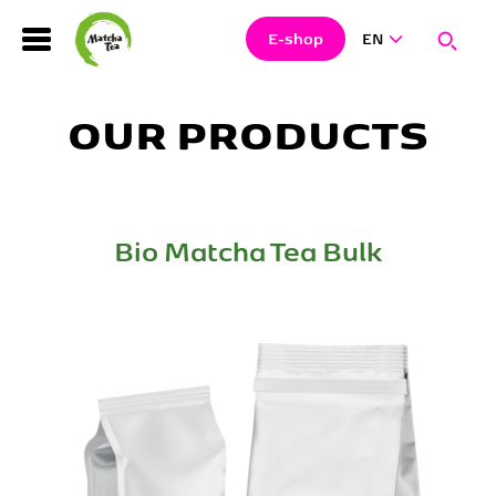
Search
Clos
Sear
E-shop
EN
Hledat
OUR PRODUCTS
Bio Matcha Tea Bulk