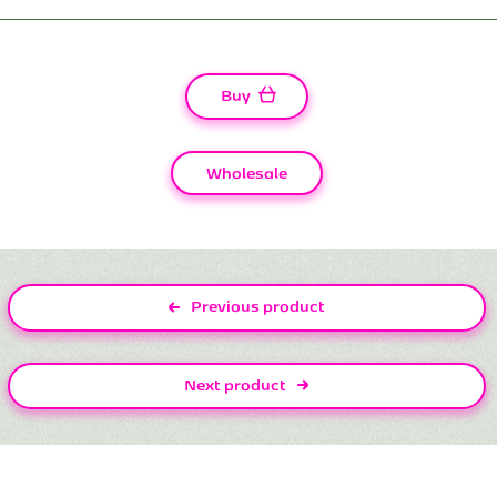
Buy
Wholesale
Previous product
Next product