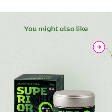
You might also like
Následují