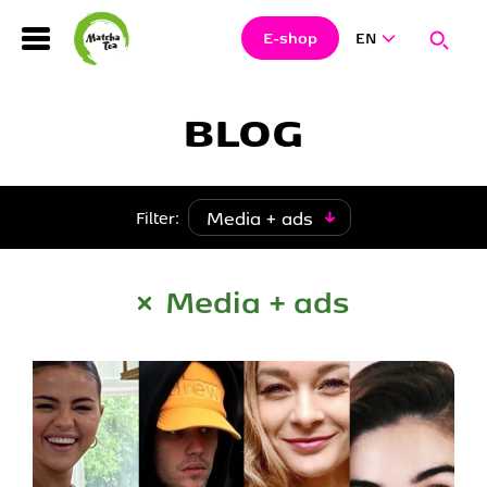
Search
Clos
Sear
E-shop
EN
Hledat
BLOG
Media + ads
Filter:
Media + ads