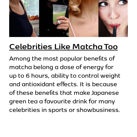
Celebrities Like Matcha Too
Among the most popular benefits of
matcha belong a dose of energy for
up to 6 hours, ability to control weight
and antioxidant effects. It is because
of these benefits that make Japanese
green tea a favourite drink for many
celebrities in sports or showbusiness.