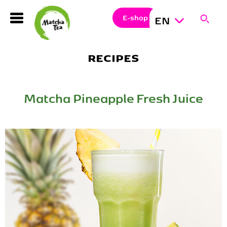
Search
Clos
Sear
E-shop
EN
Hledat
RECIPES
Matcha Pineapple Fresh Juice