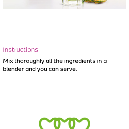
Instructions
Mix thoroughly all the ingredients in a
blender and you can serve.