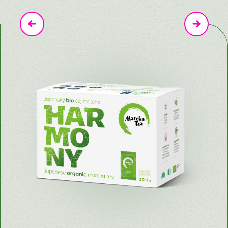
Previous
Next