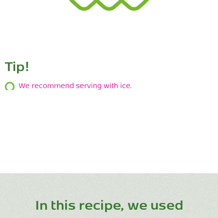
Tip!
We recommend serving with ice.
In this recipe, we used