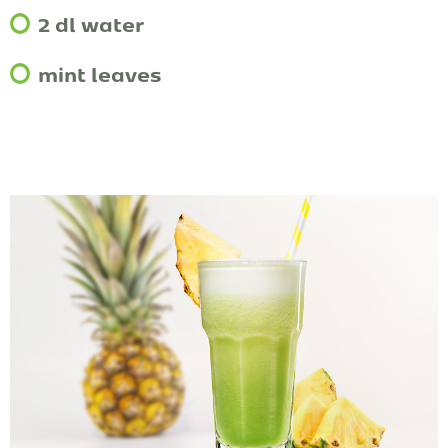
2 dl water
mint leaves