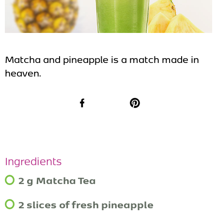
Matcha and pineapple is a match made in
heaven.
Facebook
Pinterest
Ingredients
2 g Matcha Tea
2 slices of fresh pineapple