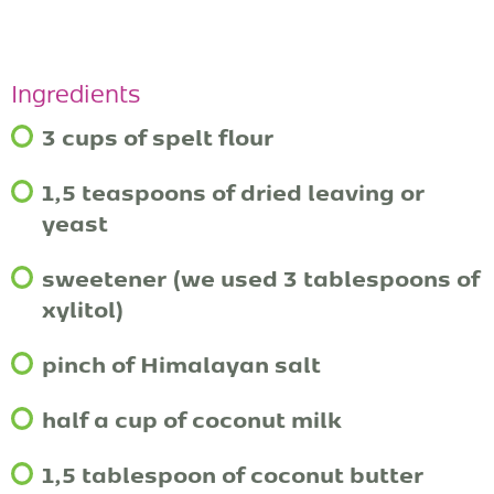
Ingredients
3 cups of spelt flour
1,5 teaspoons of dried leaving or
yeast
sweetener (we used 3 tablespoons of
xylitol)
pinch of Himalayan salt
half a cup of coconut milk
1,5 tablespoon of coconut butter