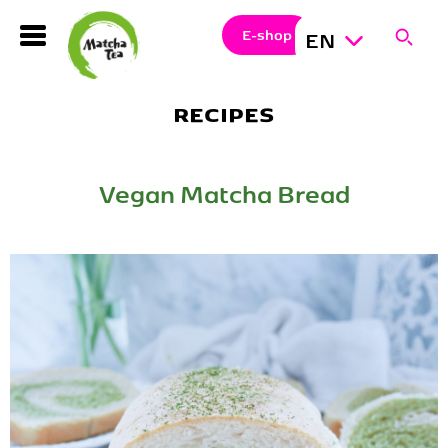
Search
Clos
Sear
E-shop
EN
Hledat
RECIPES
Vegan Matcha Bread