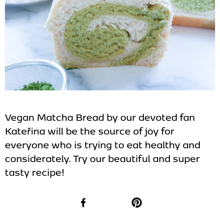
Vegan Matcha Bread by our devoted fan
Kateřina will be the source of joy for
everyone who is trying to eat healthy and
considerately. Try our beautiful and super
tasty recipe!
Facebook
Pinterest