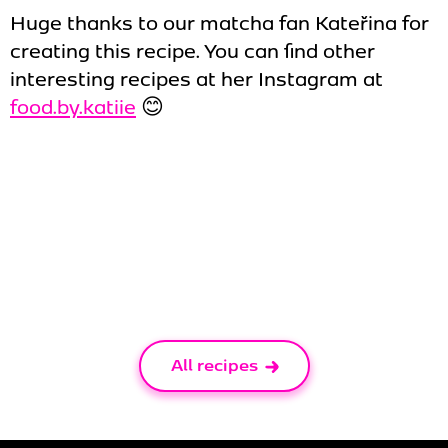
Huge thanks to our matcha fan Kateřina for
creating this recipe. You can find other
interesting recipes at her Instagram at
food.by.katiie
😊
All recipes