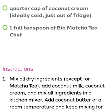
quarter cup of coconut cream
(ideally cold, just out of fridge)
1 full teaspoon of Bio Matcha Tea
Chef
Instructions
Mix all dry ingredients (except for
Matcha Tea), add coconut milk, coconut
cream, and mix all ingredients in a
kitchen mixer. Add coconut butter of a
room temperature and keep mixing for