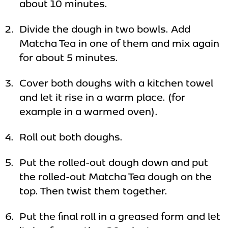
about 10 minutes.
Divide the dough in two bowls. Add
Matcha Tea in one of them and mix again
for about 5 minutes.
Cover both doughs with a kitchen towel
and let it rise in a warm place. (for
example in a warmed oven).
Roll out both doughs.
Put the rolled-out dough down and put
the rolled-out Matcha Tea dough on the
top. Then twist them together.
Put the final roll in a greased form and let