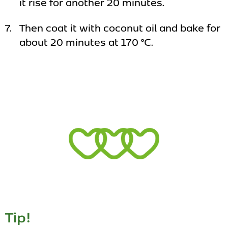
it rise for another 20 minutes.
Then coat it with coconut oil and bake for
about 20 minutes at 170 °C.
Tip!