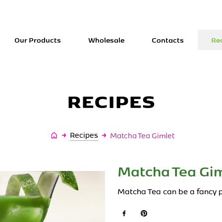
Our Products
Wholesale
Contacts
Re
RECIPES
Úvodní
Recipes
Matcha Tea Gimlet
stránka
Matcha Tea Gim
Matcha Tea can be a fancy p
Facebook
Pinterest