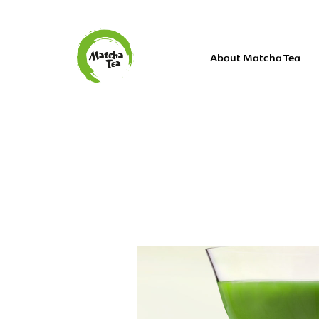
About Matcha Tea