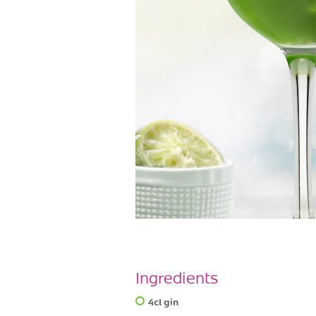
Ingredients
4cl gin