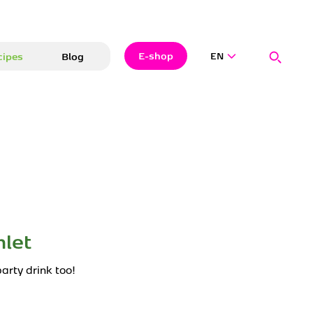
Search
Close
Searc
E-shop
cipes
Blog
EN
Hledat
let
arty drink too!