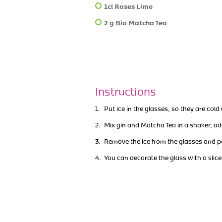
1cl Roses Lime
2 g Bio Matcha Tea
Instructions
Put ice in the glasses, so they are col
Mix gin and Matcha Tea in a shaker, a
Remove the ice from the glasses and p
You can decorate the glass with a slice 