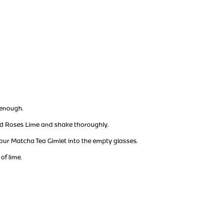
d enough.
dd Roses Lime and shake thoroughly.
our Matcha Tea Gimlet into the empty glasses.
of lime.