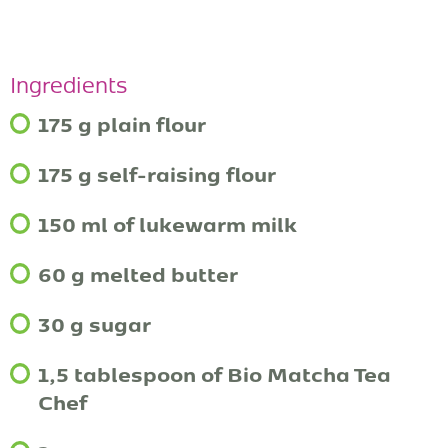
Ingredients
175 g plain flour
175 g self-raising flour
150 ml of lukewarm milk
60 g melted butter
30 g sugar
1,5 tablespoon of Bio Matcha Tea
Chef