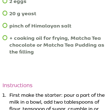
2 eggs
20 g yeast
pinch of Himalayan salt
+ cooking oil for frying, Matcha Tea
chocolate or Matcha Tea Pudding as
the filling
Instructions
First make the starter: pour a part of the
milk in a bowl, add two tablespoons of
flour, teaspoon of sugar, crumble in or