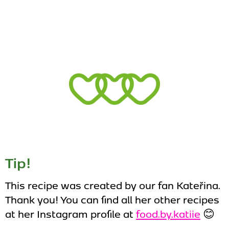
Tip!
This recipe was created by our fan Kateřina.
Thank you! You can find all her other recipes
at her Instagram profile at
food.by.katiie
😊