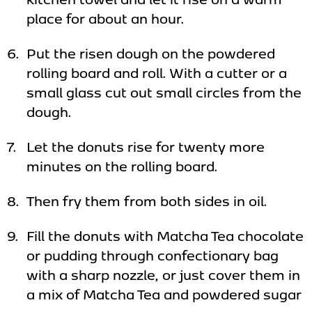
place for about an hour.
Put the risen dough on the powdered
rolling board and roll. With a cutter or a
small glass cut out small circles from the
dough.
Let the donuts rise for twenty more
minutes on the rolling board.
Then fry them from both sides in oil.
Fill the donuts with Matcha Tea chocolate
or pudding through confectionary bag
with a sharp nozzle, or just cover them in
a mix of Matcha Tea and powdered sugar