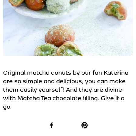
Original matcha donuts by our fan Kateřina
are so simple and delicious, you can make
them easily yourself! And they are divine
with Matcha Tea chocolate filling. Give it a
go.
Facebook
Pinterest