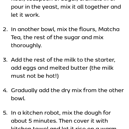
pour in the yeast, mix it all together and
let it work.
In another bowl, mix the flours, Matcha
Tea, the rest of the sugar and mix
thoroughly.
Add the rest of the milk to the starter,
add eggs and melted butter (the milk
must not be hot!)
Gradually add the dry mix from the other
bowl.
In a kitchen robot, mix the dough for
about 5 minutes. Then cover it with
kitchen towel and let it rise on a warm