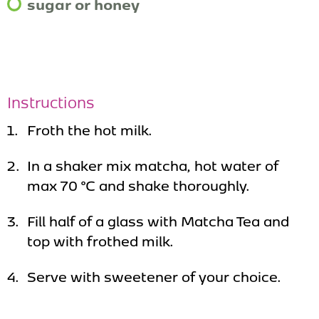
sugar or honey
Instructions
Froth the hot milk.
In a shaker mix matcha, hot water of
max 70 °C and shake thoroughly.
Fill half of a glass with Matcha Tea and
top with frothed milk.
Serve with sweetener of your choice.