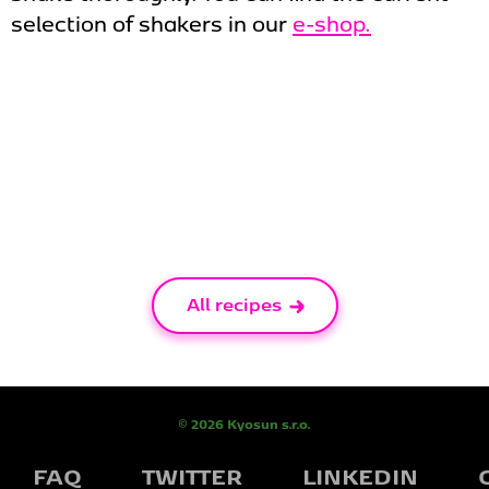
selection of shakers in our
e-shop.
All recipes
© 2026 Kyosun s.r.o.
FAQ
TWITTER
LINKEDIN