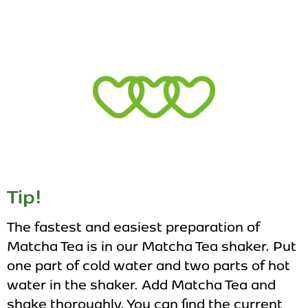
Tip!
The fastest and easiest preparation of
Matcha Tea is in our Matcha Tea shaker. Put
one part of cold water and two parts of hot
water in the shaker. Add Matcha Tea and
shake thoroughly. You can find the current