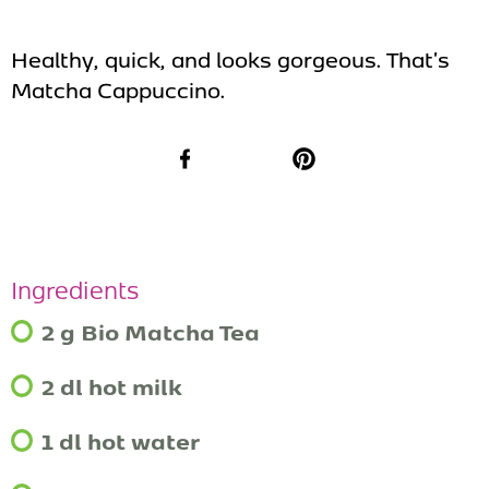
Healthy, quick, and looks gorgeous. That's
Matcha Cappuccino.
Facebook
Pinterest
Ingredients
2 g Bio Matcha Tea
2 dl hot milk
1 dl hot water