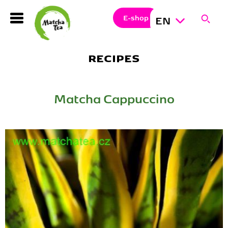
Search
Clos
Sear
E-shop
EN
Hledat
RECIPES
Matcha Cappuccino